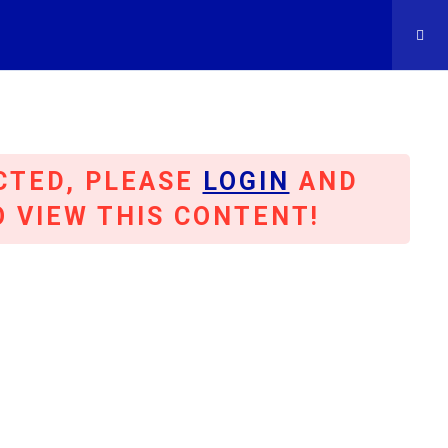
CTED, PLEASE
LOGIN
AND
OC
O VIEW THIS CONTENT!