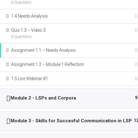
6 Questions
AN ERASMUS+ PROJECT
1.4 Needs Analysis
Quiz 1.3 – Video 3
This project has been funded with support from
6 Questions
Commission. This publication reflects the view
author. The Commission and the National agen
Assignment 1.1 – Needs Analysis
held responsible for any use which may be
information contained therein.
Assignment 1.2 – Module 1 Reflection
1.5 Live Webinar #1
Copyright © 
Module 2 - LSPs and Corpora
9
Module 3 - Skills for Succesful Communication in LSP
1