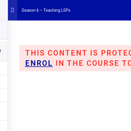
Season 6 – Teaching LSPs
0
THIS CONTENT IS PROTE
Project Results
Partners
Events
News
MO
ENROL
IN THE COURSE T
 a year off