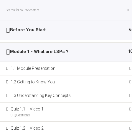
Skip
Saturday, August 8, 2026
to
content
The
CATAPULT
Before You Start
6
Project
Module 1 - What are LSPs ?
1
Computer
About CATAPULT
Activities
Assisted
Training
1.1 Module Presentation
Breaking News:
The CATAPULT MOOC is taking
And
1.2 Getting to Know You
Platforms
Home
LP Courses
to
1.3 Understanding Key Concepts
Upskill
LSP
Quiz 1.1 – Video 1
Teachers
3 Questions
Quiz 1.2 – Video 2