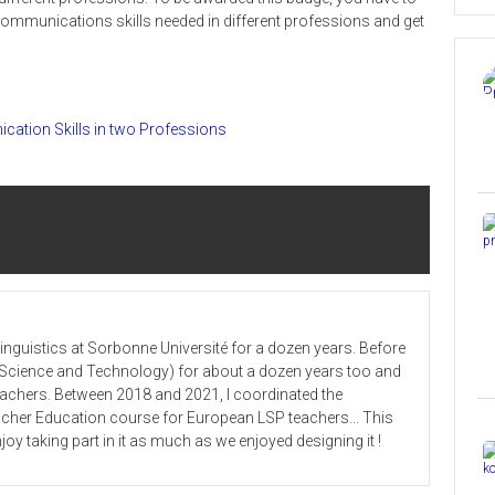
communications skills needed in different professions and get
cation Skills in two Professions
 Linguistics at Sorbonne Université for a dozen years. Before
or Science and Technology) for about a dozen years too and
teachers. Between 2018 and 2021, I coordinated the
cher Education course for European LSP teachers... This
joy taking part in it as much as we enjoyed designing it !