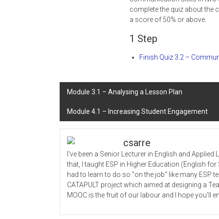
complete the quiz about the 
a score of 50% or above.
1 Step
Finish Quiz 3.2 – Communi
Post
Module 3.1 – Analysing a Lesson Plan
navigation
Module 4.1 – Increasing Student Engagement
csarre
I've been a Senior Lecturer in English and Applied
that, I taught ESP in Higher Education (English f
had to learn to do so "on the job" like many ESP 
CATAPULT project which aimed at designing a Tea
MOOC is the fruit of our labour and I hope you'll en