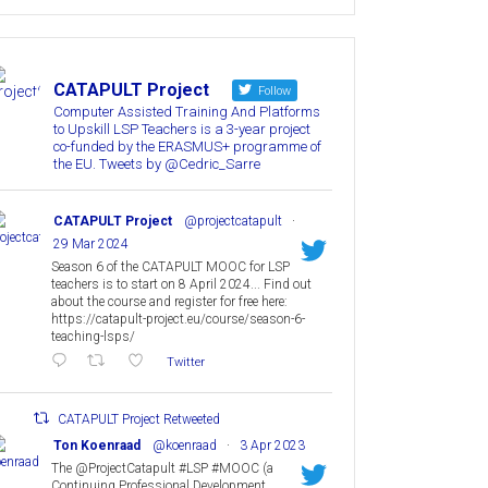
CATAPULT Project
Follow
Computer Assisted Training And Platforms
to Upskill LSP Teachers is a 3-year project
co-funded by the ERASMUS+ programme of
the EU. Tweets by @Cedric_Sarre
CATAPULT Project
@projectcatapult
·
29 Mar 2024
Season 6 of the CATAPULT MOOC for LSP
teachers is to start on 8 April 2024... Find out
about the course and register for free here:
https://catapult-project.eu/course/season-6-
teaching-lsps/
Twitter
CATAPULT Project Retweeted
Ton Koenraad
@koenraad
·
3 Apr 2023
The @ProjectCatapult #LSP #MOOC (a
Continuing Professional Development