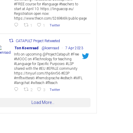
#FREE course for #language #teachers to
start at April 10. https://linguacop.eu/
Registration open now:
https://www.thecn.com/5269869/public-page
1
1
Twitter
CATAPULT Project Retweeted
Ton Koenraad
@koenraad
·
7 Apr 2023
Info on upcoming @ProjectCatapult #Free
#MOOC on #Technology for teaching
#Language for Specific Purposes #LSP
shared with the #EU #EPALE community
https://tinyurl.com/thp6nr56 #ESP
#mfltwitterati #fremdsprache #edtech #MFL
#langchat #wlteach #flteach
2
3
Twitter
Load More...