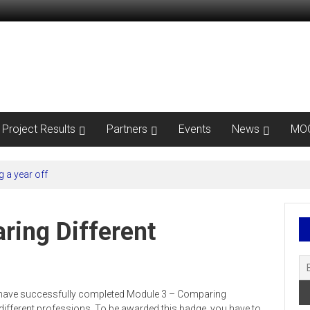
Project Results
Partners
Events
News
MO
 a year off
ring Different
ou have successfully completed Module 3 – Comparing
different professions. To be awarded this badge, you have to