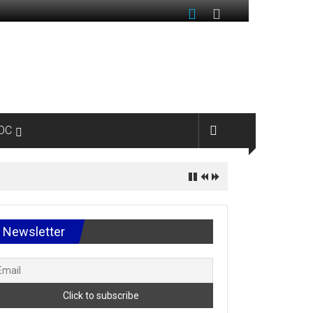
OC
Newsletter