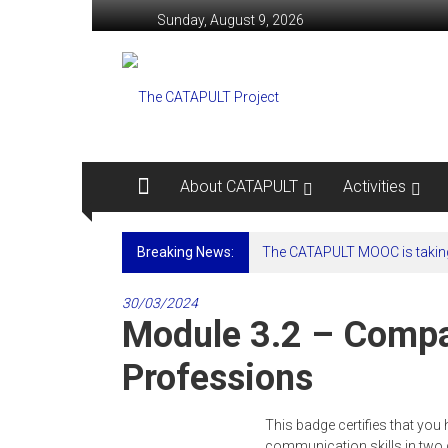
Skip
Sunday, August 9, 2026
to
content
The
CATAPULT
Project
Computer
About CATAPULT
Activities
Assisted
Training
Breaking News:
The CATAPULT MOOC is taking
And
Platforms
to
30/03/2024
Module 3.2 – Compa
Upskill
LSP
Professions
Teachers
This badge certifies that y
communication skills in two 