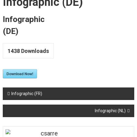
Infographic (DE)
to
Upskill
LSP
Infographic
Teachers
(DE)
1438
Downloads
Download Now!
Post
Infographic (FR)
navigation
Infographic (NL)
csarre