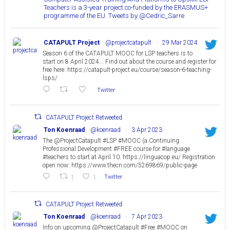
Teachers is a 3-year project co-funded by the ERASMUS+
programme of the EU. Tweets by @Cedric_Sarre
CATAPULT Project
@projectcatapult
·
29 Mar 2024
Season 6 of the CATAPULT MOOC for LSP teachers is to
start on 8 April 2024... Find out about the course and register for
free here: https://catapult-project.eu/course/season-6-teaching-
lsps/
Twitter
CATAPULT Project Retweeted
Ton Koenraad
@koenraad
·
3 Apr 2023
The @ProjectCatapult #LSP #MOOC (a Continuing
Professional Development #FREE course for #language
#teachers to start at April 10. https://linguacop.eu/ Registration
open now: https://www.thecn.com/5269869/public-page
1
1
Twitter
CATAPULT Project Retweeted
Ton Koenraad
@koenraad
·
7 Apr 2023
Info on upcoming @ProjectCatapult #Free #MOOC on