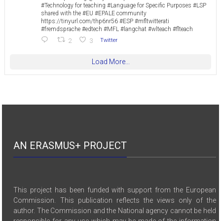
#Technology for teaching #Language for Specific Purposes #LSP
shared with the #EU #EPALE community
https://tinyurl.com/thp6nr56 #ESP #mfltwitterati
#fremdsprache #edtech #MFL #langchat #wlteach #flteach
2
3
Twitter
Load More...
AN ERASMUS+ PROJECT
This project has been funded with support from the European
Commission. This publication reflects the views only of the
author. The Commission and the National agency cannot be held
responsible for any use which may be made of the information