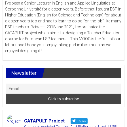
I've been a Senior Lecturer in English and Applied Linguistics at
Sorbonne Université for a dozen years. Before that, I taught ESP in
Higher Education (English for Science and Technology) for about
a dozen years too and had to learn to do so "on the job" like many
ESP teachers. Between 2018 and 2021, I coordinated the
CATAPULT project which aimed at designing a Teacher Education
course for European LSP teachers... This MOOC is the fruit of our
labour and I hope you'll enjoy taking part in it as much as we
enjoyed designing it !
Newsletter
CATAPULT Project
Follow
Computer Assisted Training And Platforms to Upskill LSP