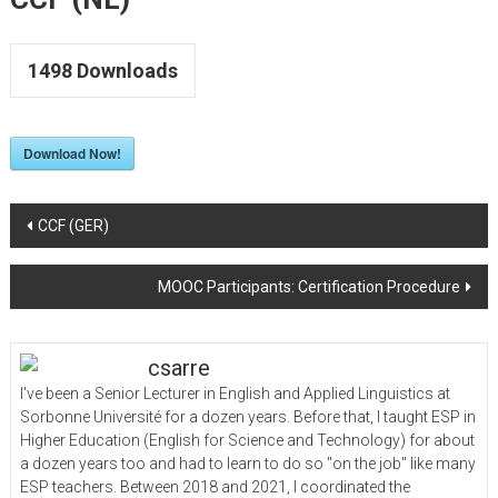
to
Upskill
LSP
1498
Downloads
Teachers
Download Now!
Post
CCF (GER)
navigation
MOOC Participants: Certification Procedure
csarre
I've been a Senior Lecturer in English and Applied Linguistics at
Sorbonne Université for a dozen years. Before that, I taught ESP in
Higher Education (English for Science and Technology) for about
a dozen years too and had to learn to do so "on the job" like many
ESP teachers. Between 2018 and 2021, I coordinated the