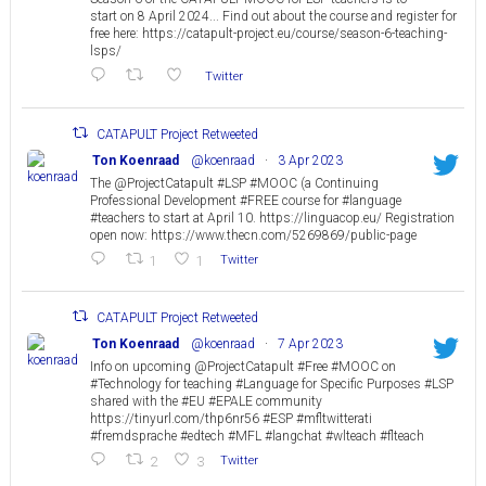
start on 8 April 2024... Find out about the course and register for
free here: https://catapult-project.eu/course/season-6-teaching-
lsps/
Twitter
CATAPULT Project Retweeted
Ton Koenraad
@koenraad
·
3 Apr 2023
The @ProjectCatapult #LSP #MOOC (a Continuing
Professional Development #FREE course for #language
#teachers to start at April 10. https://linguacop.eu/ Registration
open now: https://www.thecn.com/5269869/public-page
1
1
Twitter
CATAPULT Project Retweeted
Ton Koenraad
@koenraad
·
7 Apr 2023
Info on upcoming @ProjectCatapult #Free #MOOC on
#Technology for teaching #Language for Specific Purposes #LSP
shared with the #EU #EPALE community
https://tinyurl.com/thp6nr56 #ESP #mfltwitterati
#fremdsprache #edtech #MFL #langchat #wlteach #flteach
2
3
Twitter