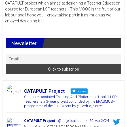
CATAPULT project which aimed at designing a Teacher Education
course for European LSP teachers... This MOOC is the fruit of our
labour and I hope you'll enjoy taking part in it as much as we
enjoyed designing it !
Newsletter
CATAPULT Project
Follow
Computer Assisted Training And Platforms to Upskill LSP
Teachers is a 3-year project co-funded by the ERASMUS+
programme of the EU. Tweets by @Cedric_Sarre
CATAPULT Project
@projectcatapult
·
29 Mar 2024
Season 6 of the CATAPULT MOOC for LSP teachers is to