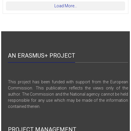
Load More...
AN ERASMUS+ PROJECT
This project has been funded with support from the European
Commission. This publication reflects the views only of the
author. The Commission and the National agency cannot be held
responsible for any use which may be made of the information
contained therein.
PROJECT MANAGEMENT