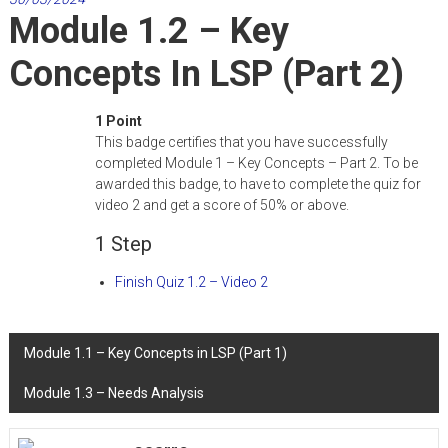
Training
Module 1.2 – Key
And
Concepts In LSP (Part 2)
Platforms
to
Upskill
1 Point
LSP
This badge certifies that you have successfully
Teachers
completed Module 1 – Key Concepts – Part 2. To be
awarded this badge, to have to complete the quiz for
video 2 and get a score of 50% or above.
1 Step
Finish Quiz 1.2 – Video 2
Post
Module 1.1 – Key Concepts in LSP (Part 1)
navigation
Module 1.3 – Needs Analysis