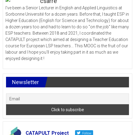
csarre
I've been a Senior Lecturer in English and Applied Linguistics at
Sorbonne Université for a dozen years. Before that, I taught ESP in
Higher Education (English for Science and Technology) for about
a dozen years too and had to learn to do so "on the job" like many
ESP teachers. Between 2018 and 2021, I coordinated the
CATAPULT project which aimed at designing a Teacher Education
course for European LSP teachers... This MOOC is the fruit of our
labour and I hope you'll enjoy taking part in it as much as we
enjoyed designing it !
Newsletter
CATAPULT Project
Follow