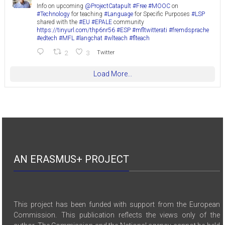
Info on upcoming
@ProjectCatapult
#Free
#MOOC
on
#Technology
for teaching
#Language
for Specific Purposes
#LSP
shared with the
#EU
#EPALE
community
https://tinyurl.com/thp6nr56
#ESP
#mfltwitterati
#fremdsprache
#edtech
#MFL
#langchat
#wlteach
#flteach
2
3
Twitter
Load More...
AN ERASMUS+ PROJECT
This project has been funded with support from the European
Commission. This publication reflects the views only of the