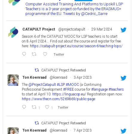
Computer Assisted Training And Platforms to Upskill LSP
Teachers is a 3-year project co-funded by the ERASMUS+
programme of the EU. Tweets by @Cedric_Sarre
CATAPULT Project
@projectcatapult
·
29 Mar 2024
Season 6 of the CATAPULT MOOC for LSP teachers is to start
on 8 April 2024... Find out about the course and register for free
here:
https://catapult-project.eu/course/season-6-teaching-lsps/
Twitter
CATAPULT Project Retweeted
Ton Koenraad
@koenraad
·
3 Apr 2023
The
@ProjectCatapult
#LSP
#MOOC
(a Continuing
Professional Development
#FREE
course for
#language
#teachers
to start at April 10.
https://linguacop.eu/
Registration open now:
https://www.thecn.com/5269869/public-page
1
1
Twitter
CATAPULT Project Retweeted
Ton Koenraad
@koenraad
·
7 Apr 2023