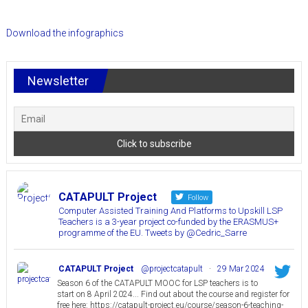
to
Upskill
Download the infographics
LSP
Teachers
Newsletter
CATAPULT Project
Follow
Computer Assisted Training And Platforms to Upskill LSP
Teachers is a 3-year project co-funded by the ERASMUS+
programme of the EU. Tweets by @Cedric_Sarre
CATAPULT Project
@projectcatapult
·
29 Mar 2024
Season 6 of the CATAPULT MOOC for LSP teachers is to
start on 8 April 2024... Find out about the course and register for
free here: https://catapult-project.eu/course/season-6-teaching-