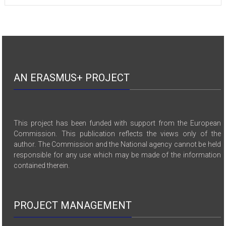
AN ERASMUS+ PROJECT
This project has been funded with support from the European
Commission. This publication reflects the views only of the
author. The Commission and the National agency cannot be held
responsible for any use which may be made of the information
contained therein.
PROJECT MANAGEMENT