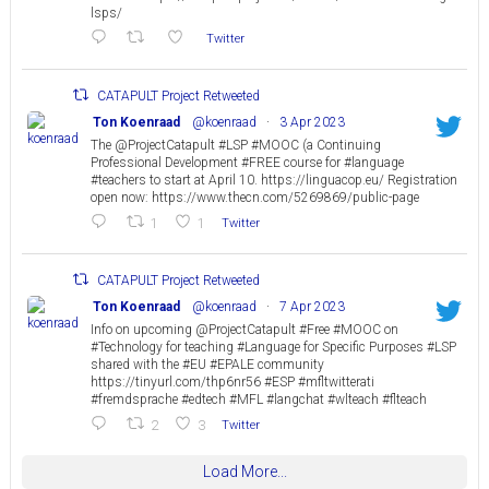
lsps/
Twitter
CATAPULT Project Retweeted
Ton Koenraad
@koenraad
·
3 Apr 2023
The @ProjectCatapult #LSP #MOOC (a Continuing
Professional Development #FREE course for #language
#teachers to start at April 10. https://linguacop.eu/ Registration
open now: https://www.thecn.com/5269869/public-page
1
1
Twitter
CATAPULT Project Retweeted
Ton Koenraad
@koenraad
·
7 Apr 2023
Info on upcoming @ProjectCatapult #Free #MOOC on
#Technology for teaching #Language for Specific Purposes #LSP
shared with the #EU #EPALE community
https://tinyurl.com/thp6nr56 #ESP #mfltwitterati
#fremdsprache #edtech #MFL #langchat #wlteach #flteach
2
3
Twitter
Load More...