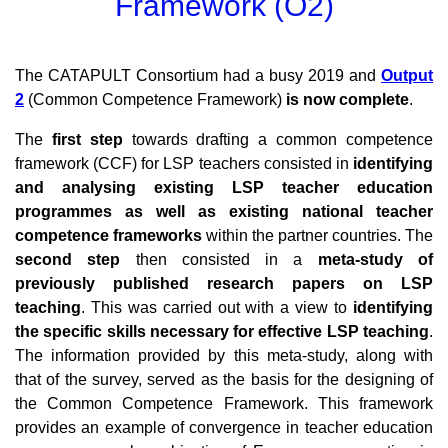
Framework (O2)
The CATAPULT Consortium had a busy 2019 and
Output
2
(Common Competence Framework)
is now complete
.
The
first step
towards drafting a common competence
framework (CCF) for LSP teachers consisted in
identifying
and analysing existing LSP teacher education
programmes as well as existing national teacher
competence frameworks
within the partner countries. The
second step
then consisted in a
meta-study of
previously published research papers on LSP
teaching
. This was carried out with a view to
identifying
the specific skills necessary for effective LSP teaching
.
The information provided by this meta-study, along with
that of the survey, served as the basis for the designing of
the Common Competence Framework. This framework
provides an example of convergence in teacher education