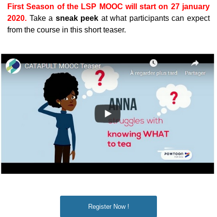
First Season of the LSP MOOC will start on 27 january
2020.
Take a
sneak peek
at what participants can expect
from the course in this short teaser.
Register Now !