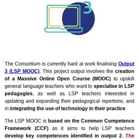
The Consortium is currently hard at work finalising
Output
3 (LSP MOOC)
.
This project output involves the
creation
of a Massive Online Open Course (MOOC)
to upskill
general language teachers who want to
specialise in LSP
pedagogies
, as well as LSP teachers interested in
updating and expanding their pedagogical repertoire, and
in
integrating the use of technology in their practice
.
The LSP MOOC is
based on the Common Competence
Framework (CCF)
as it aims to help LSP teachers
develop key competences identified in output 2
.
The