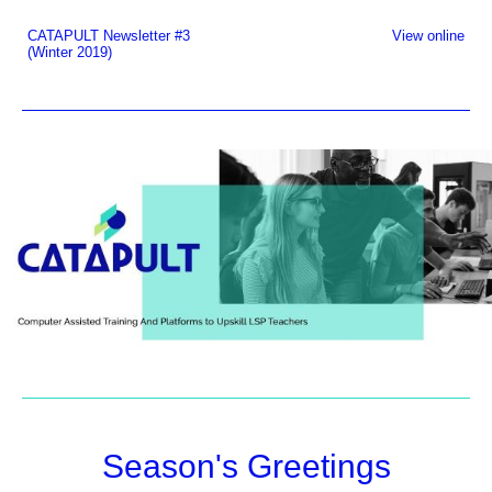
CATAPULT Newsletter #3
View online
(Winter 2019)
Season's Greetings