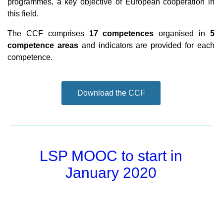
programmes, a key objective of European cooperation in
this field.
The CCF comprises
17 competences
organised in
5
competence areas
and indicators are provided for each
competence.
Download the CCF
LSP MOOC to start in
January 2020