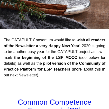
The CATAPULT Consortium would like to
wish all readers
of the Newsletter a very Happy New Year!
2020 is going
to be another busy year for the CATAPULT project as it will
mark
the beginning of the LSP MOOC
(see below for
details) as well as the
pilot version of the Community of
Practice Platform for LSP Teachers
(more about this in
our next Newsletter).
Common Competence